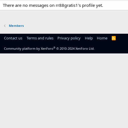
There are no messages on rr88gratis1's profile yet.
Members
Contact us
Terms and rules
Privacy policy
Help
Home
R
S
S
®
Community platform by XenForo
© 2010-2024 XenForo Ltd.