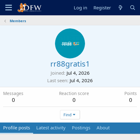
Log in
Register
Members
rr88gratis1
Joined
Jul 4, 2026
Last seen
Jul 4, 2026
Messages
Reaction score
Points
0
0
0
Find
Profile posts
Latest activity
Postings
About