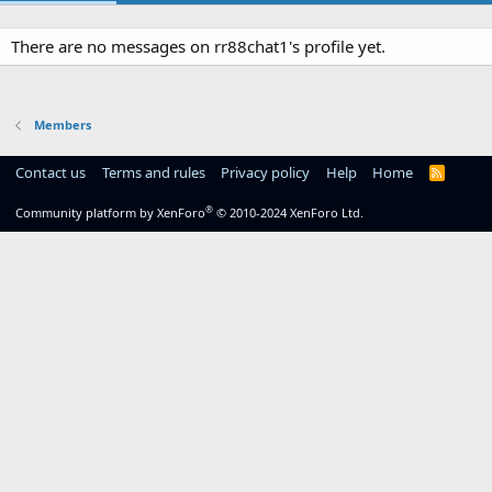
There are no messages on rr88chat1's profile yet.
Members
Contact us
Terms and rules
Privacy policy
Help
Home
R
S
S
®
Community platform by XenForo
© 2010-2024 XenForo Ltd.