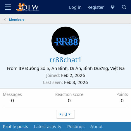
Log in
Register
Members
rr88chat1
From
39 Đường Số 5, An Bình, Dĩ An, Bình Dương, Việt Na
Joined
Feb 2, 2026
Last seen
Feb 3, 2026
Messages
Reaction score
Points
0
0
0
Find
Profile posts
Latest activity
Postings
About