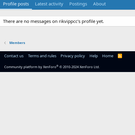
Profile posts
Latest activity
Postings
About
There are no messages on rikvippcc's profile yet.
Members
Contact us
Terms and rules
Privacy policy
Help
Home
R
S
S
®
Community platform by XenForo
© 2010-2024 XenForo Ltd.