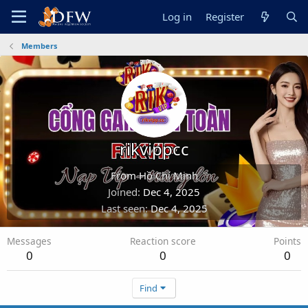
Log in
Register
Members
rikvippcc
From
Hồ Chí Minh
Joined
Dec 4, 2025
Last seen
Dec 4, 2025
Messages
Reaction score
Points
0
0
0
Find