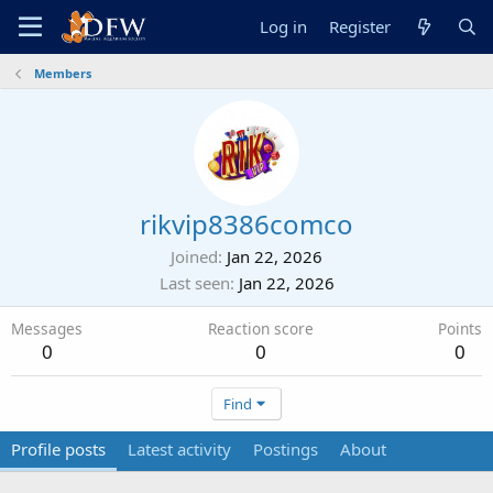
Log in
Register
Members
rikvip8386comco
Joined
Jan 22, 2026
Last seen
Jan 22, 2026
Messages
Reaction score
Points
0
0
0
Find
Profile posts
Latest activity
Postings
About