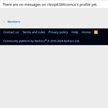
There are no messages on rikvip8386comco's profile yet.
Members
Contact us
Terms and rules
Privacy policy
Help
Home
R
S
S
®
Community platform by XenForo
© 2010-2024 XenForo Ltd.