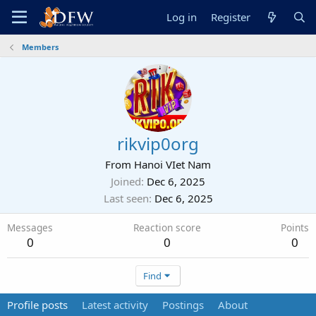
Log in
Register
Members
rikvip0org
From
Hanoi VIet Nam
Joined
Dec 6, 2025
Last seen
Dec 6, 2025
Messages
Reaction score
Points
0
0
0
Find
Profile posts
Latest activity
Postings
About