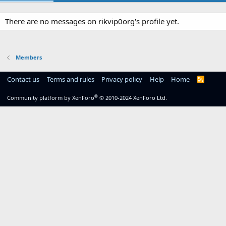
There are no messages on rikvip0org's profile yet.
Members
Contact us
Terms and rules
Privacy policy
Help
Home
R
S
S
®
Community platform by XenForo
© 2010-2024 XenForo Ltd.