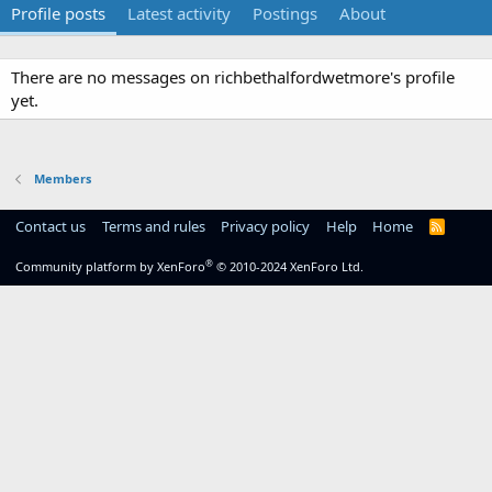
Profile posts
Latest activity
Postings
About
There are no messages on richbethalfordwetmore's profile
yet.
Members
Contact us
Terms and rules
Privacy policy
Help
Home
R
S
S
®
Community platform by XenForo
© 2010-2024 XenForo Ltd.