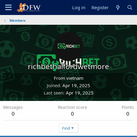
Log in
Register
Members
richbethalfordwetmore
From
vietnam
Joined
Apr 19, 2025
Last seen
Apr 19, 2025
Messages
Reaction score
Points
0
0
0
Find