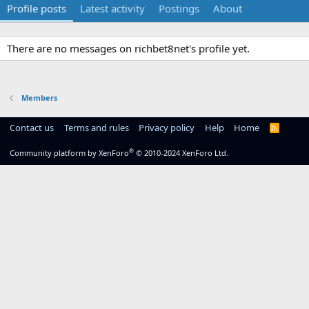
Profile posts
Latest activity
Postings
About
There are no messages on richbet8net's profile yet.
Members
Contact us
Terms and rules
Privacy policy
Help
Home
R
S
S
®
Community platform by XenForo
© 2010-2024 XenForo Ltd.