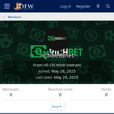
Log in
Register
Members
richbet8net
From
Hồ Chí Minh Vietnam
Joined
May 28, 2025
Last seen
May 28, 2025
Messages
Reaction score
Points
0
0
0
Find