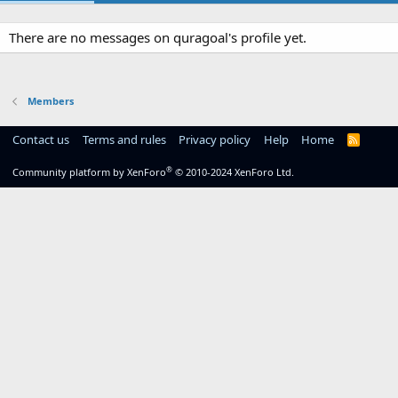
There are no messages on quragoal's profile yet.
Members
Contact us
Terms and rules
Privacy policy
Help
Home
R
S
S
®
Community platform by XenForo
© 2010-2024 XenForo Ltd.