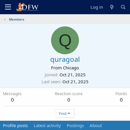
Log in
Members
Q
quragoal
From
Chicago
Joined
Oct 21, 2025
Last seen
Oct 21, 2025
Messages
Reaction score
Points
0
0
0
Find
Profile posts
Latest activity
Postings
About