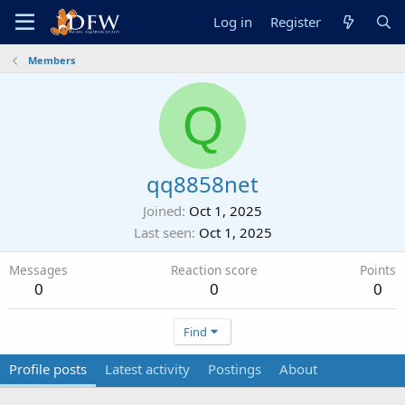
Log in
Register
Members
Q
qq8858net
Joined
Oct 1, 2025
Last seen
Oct 1, 2025
Messages
Reaction score
Points
0
0
0
Find
Profile posts
Latest activity
Postings
About