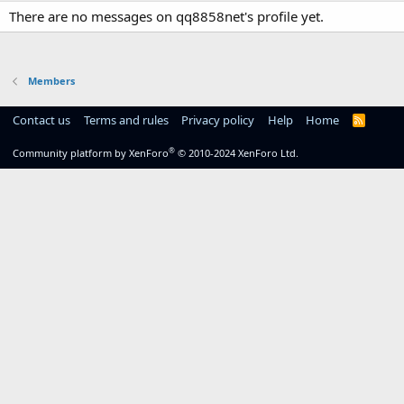
There are no messages on qq8858net's profile yet.
Members
Contact us
Terms and rules
Privacy policy
Help
Home
R
S
S
®
Community platform by XenForo
© 2010-2024 XenForo Ltd.