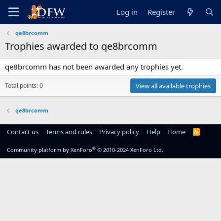
Log in
Register
qe8brcomm
Trophies awarded to qe8brcomm
qe8brcomm has not been awarded any trophies yet.
Total points: 0
View all available trophies
qe8brcomm
Contact us
Terms and rules
Privacy policy
Help
Home
R
S
S
®
Community platform by XenForo
© 2010-2024 XenForo Ltd.