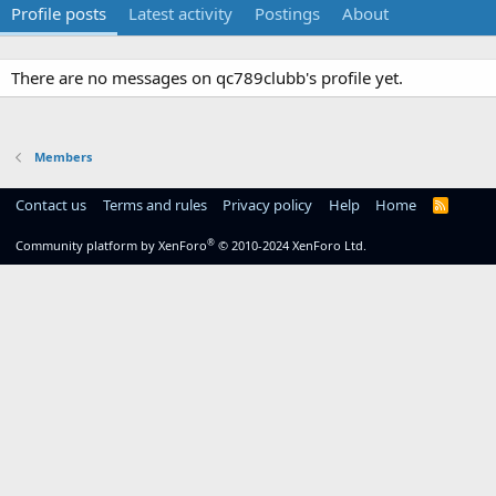
Profile posts
Latest activity
Postings
About
There are no messages on qc789clubb's profile yet.
Members
Contact us
Terms and rules
Privacy policy
Help
Home
R
S
S
®
Community platform by XenForo
© 2010-2024 XenForo Ltd.