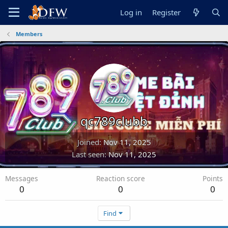
Log in
Register
Members
qc789clubb
Joined
Nov 11, 2025
Last seen
Nov 11, 2025
Messages
Reaction score
Points
0
0
0
Find