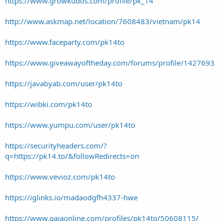
https://www.growkudos.com/profile/pk_14
http://www.askmap.net/location/7608483/vietnam/pk14
https://www.faceparty.com/pk14to
https://www.giveawayoftheday.com/forums/profile/1427693
https://javabyab.com/user/pk14to
https://wibki.com/pk14to
https://www.yumpu.com/user/pk14to
https://securityheaders.com/?
q=https://pk14.to/&followRedirects=on
https://www.vevioz.com/pk14to
https://iglinks.io/madaodgfh4337-hwe
https://www.gaiaonline.com/profiles/pk14to/50608115/