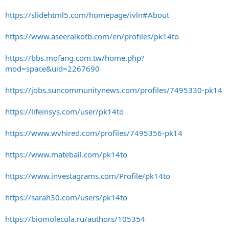
https://slidehtml5.com/homepage/ivln#About
https://www.aseeralkotb.com/en/profiles/pk14to
https://bbs.mofang.com.tw/home.php?
mod=space&uid=2267690
https://jobs.suncommunitynews.com/profiles/7495330-pk14
https://lifeinsys.com/user/pk14to
https://www.wvhired.com/profiles/7495356-pk14
https://www.mateball.com/pk14to
https://www.investagrams.com/Profile/pk14to
https://sarah30.com/users/pk14to
https://biomolecula.ru/authors/105354