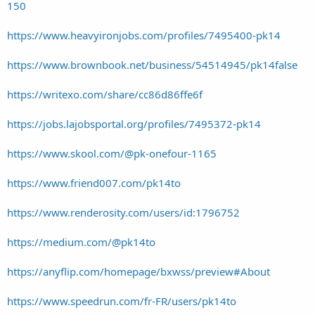
150
https://www.heavyironjobs.com/profiles/7495400-pk14
https://www.brownbook.net/business/54514945/pk14false
https://writexo.com/share/cc86d86ffe6f
https://jobs.lajobsportal.org/profiles/7495372-pk14
https://www.skool.com/@pk-onefour-1165
https://www.friend007.com/pk14to
https://www.renderosity.com/users/id:1796752
https://medium.com/@pk14to
https://anyflip.com/homepage/bxwss/preview#About
https://www.speedrun.com/fr-FR/users/pk14to