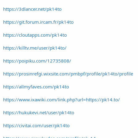
https://3dlancer.net/pk14to
https://git.forum.ircam.fr/pk14to
https://cloutapps.com/pk14to
https://killtv.me/user/pk14to/
https://poipiku.com/12735808/
https://prosinrefgi.wixsite.com/pmbpf/profile/pk14to/profile
https://allmyfaves.com/pk14to
https://www.ixawiki.com/link.php?url=https://pk14.to/
https://hukukevi.net/user/pk14to
https://civitai.com/user/pk14to