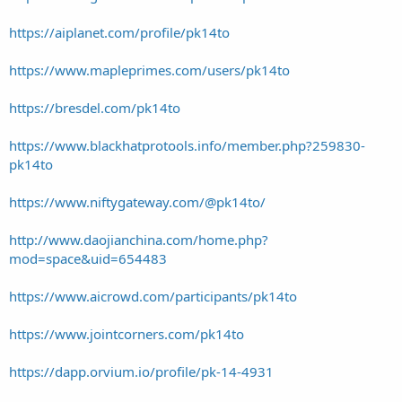
https://aiplanet.com/profile/pk14to
https://www.mapleprimes.com/users/pk14to
https://bresdel.com/pk14to
https://www.blackhatprotools.info/member.php?259830-
pk14to
https://www.niftygateway.com/@pk14to/
http://www.daojianchina.com/home.php?
mod=space&uid=654483
https://www.aicrowd.com/participants/pk14to
https://www.jointcorners.com/pk14to
https://dapp.orvium.io/profile/pk-14-4931