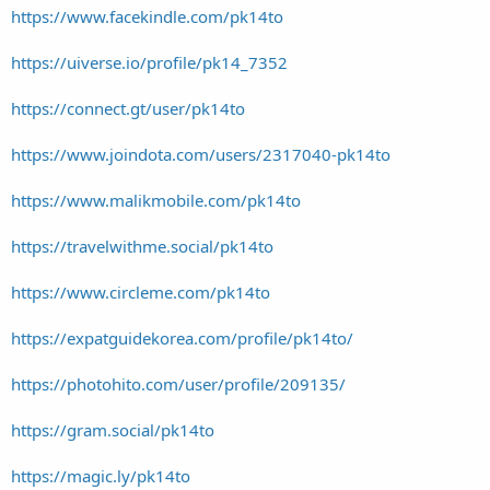
https://www.facekindle.com/pk14to
https://uiverse.io/profile/pk14_7352
https://connect.gt/user/pk14to
https://www.joindota.com/users/2317040-pk14to
https://www.malikmobile.com/pk14to
https://travelwithme.social/pk14to
https://www.circleme.com/pk14to
https://expatguidekorea.com/profile/pk14to/
https://photohito.com/user/profile/209135/
https://gram.social/pk14to
https://magic.ly/pk14to