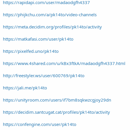
https://rapidapi.com/user/madaodgfh4337
https://phijkchu.com/a/pk14to/video-channels
https://meta.decidim.org/profiles/pk14to/activity
https://matkafasi.com/user/pk14to
https://pixelfed.uno/pk14to
https://www.4shared.com/u/kBx3ftkA/madaodgfh4337.html
http://freestyler.ws/user/600769/pk14to
https://jali.me/pk14to
https://unityroom.com/users/if7bm8sqkwzcgjoy29dn
https://decidim.santcugat.cat/profiles/pk14to/activity
https://confengine.com/user/pk14to