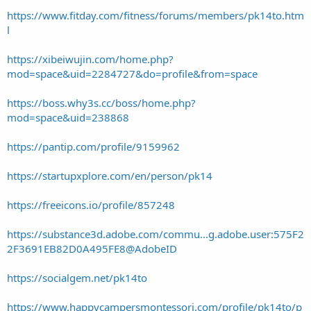
https://www.fitday.com/fitness/forums/members/pk14to.htm
l
https://xibeiwujin.com/home.php?
mod=space&uid=2284727&do=profile&from=space
https://boss.why3s.cc/boss/home.php?
mod=space&uid=238868
https://pantip.com/profile/9159962
https://startupxplore.com/en/person/pk14
https://freeicons.io/profile/857248
https://substance3d.adobe.com/commu...g.adobe.user:575F2
2F3691EB82D0A495FE8@AdobeID
https://socialgem.net/pk14to
https://www.happycampersmontessori.com/profile/pk14to/p