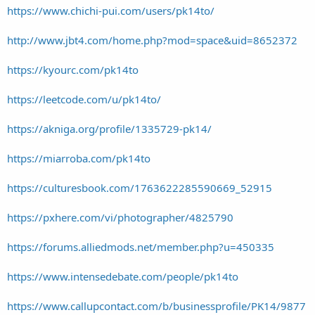
https://www.chichi-pui.com/users/pk14to/
http://www.jbt4.com/home.php?mod=space&uid=8652372
https://kyourc.com/pk14to
https://leetcode.com/u/pk14to/
https://akniga.org/profile/1335729-pk14/
https://miarroba.com/pk14to
https://culturesbook.com/1763622285590669_52915
https://pxhere.com/vi/photographer/4825790
https://forums.alliedmods.net/member.php?u=450335
https://www.intensedebate.com/people/pk14to
https://www.callupcontact.com/b/businessprofile/PK14/9877