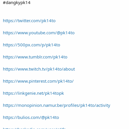
#dangkypk14
https://twitter.com/pk14to
https://www.youtube.com/@pk14to
https://500px.com/p/pk14to
https://www.tumblr.com/pk14to
https://www.twitch.tv/pk14to/about
https://www.pinterest.com/pk14to/
https://linkgenie.net/pk14topk
https://monopinion.namur.be/profiles/pk14to/activity
https://bulios.com/@pk14to