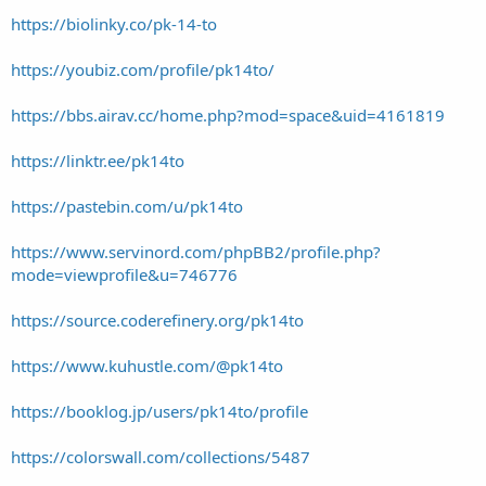
https://biolinky.co/pk-14-to
https://youbiz.com/profile/pk14to/
https://bbs.airav.cc/home.php?mod=space&uid=4161819
https://linktr.ee/pk14to
https://pastebin.com/u/pk14to
https://www.servinord.com/phpBB2/profile.php?
mode=viewprofile&u=746776
https://source.coderefinery.org/pk14to
https://www.kuhustle.com/@pk14to
https://booklog.jp/users/pk14to/profile
https://colorswall.com/collections/5487