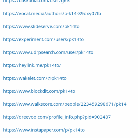
https://baskadia.com/user/g6fs
https://vocal.media/authors/p-k14-89dxy07lb
https://www.slideserve.com/pk14to
https://experiment.com/users/pk14to
https://www.udrpsearch.com/user/pk14to
https://heylink.me/pk14to/
https://wakelet.com/@pk14to
https://www.blockdit.com/pk14to
https://www.walkscore.com/people/223459298671/pk14
https://dreevoo.com/profile_info.php?pid=902487
https://www.instapaper.com/p/pk14to