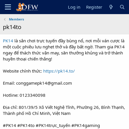
Log in
Register
Members
pk14to
PK14
là sân chơi trực tuyến đầy bùng nổ, nơi mỗi ván cược là
một cuộc phiêu lưu nghẹt thở và đầy bất ngờ. Tham gia PK14
ngay để thách thức vận may, săn thưởng khủng và trở thành
huyền thoại chiến thắng!
Website chính thức:
https://pk14.to/
Email: conggamepk14@gmail.com
Hotline: 0123340098
Địa chỉ: 801/39/5 Xô Viết Nghệ Tĩnh, Phường 26, Bình Thạnh,
Thành phố Hồ Chí Minh, Việt Nam
#PK14 #PK14to #PK14trực_tuyến #PK14gaming