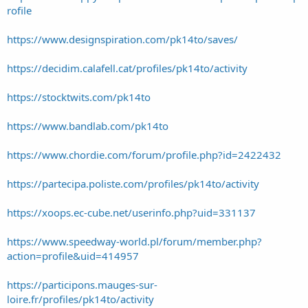
rofile
https://www.designspiration.com/pk14to/saves/
https://decidim.calafell.cat/profiles/pk14to/activity
https://stocktwits.com/pk14to
https://www.bandlab.com/pk14to
https://www.chordie.com/forum/profile.php?id=2422432
https://partecipa.poliste.com/profiles/pk14to/activity
https://xoops.ec-cube.net/userinfo.php?uid=331137
https://www.speedway-world.pl/forum/member.php?
action=profile&uid=414957
https://participons.mauges-sur-
loire.fr/profiles/pk14to/activity