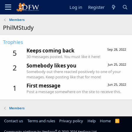
Log in
Register
Members
PhilMStudy
Trophies
Keeps coming back
Sep 28, 2022
5
30 messages posted. You must like it here!
Somebody likes you
Jun 25, 2022
2
Somebody out there reacted positively to one of your
messages. Keep posting like that for more!
First message
Jun 25, 2022
1
Post a message somewhere on the site to receive this.
Members
Contact us
Terms and rules
Privacy policy
Help
Home
R
S
S
®
Community platform by XenForo
© 2010-2024 XenForo Ltd.