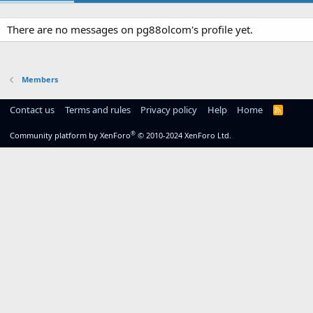
There are no messages on pg88olcom's profile yet.
Members
Contact us
Terms and rules
Privacy policy
Help
Home
R
S
S
®
Community platform by XenForo
© 2010-2024 XenForo Ltd.