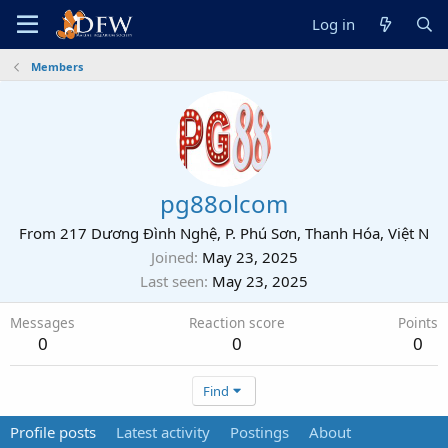
Log in
Members
pg88olcom
From
217 Dương Đình Nghệ, P. Phú Sơn, Thanh Hóa, Việt N
Joined
May 23, 2025
Last seen
May 23, 2025
Messages
Reaction score
Points
0
0
0
Find
Profile posts
Latest activity
Postings
About