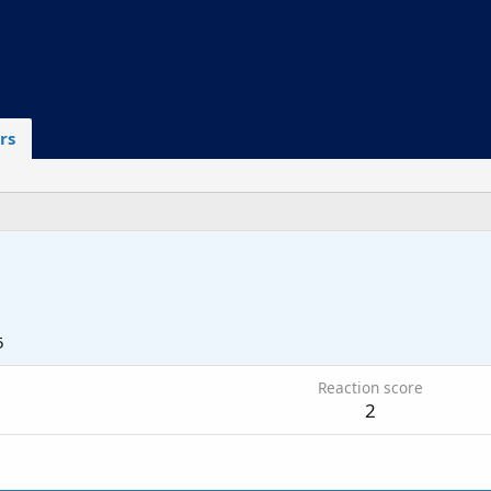
rs
5
Reaction score
2