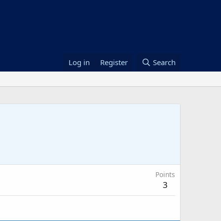
Log in
Register
Search
Points
3