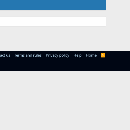
act us
Terms and rules
Privacy policy
Help
Home
R
S
S