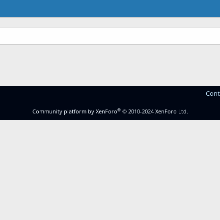
Cont
®
Community platform by XenForo
© 2010-2024 XenForo Ltd.