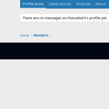
Profile posts
Latest activity
Postings
About
There are no messages on Pescado63's profile yet.
Home
Members