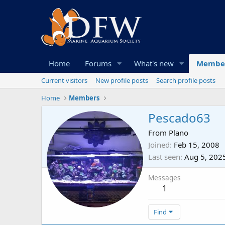
Home
Forums
What's new
Membe
Current visitors
New profile posts
Search profile posts
Home
Members
Pescado63
From
Plano
Joined
Feb 15, 2008
Last seen
Aug 5, 202
Messages
1
Find