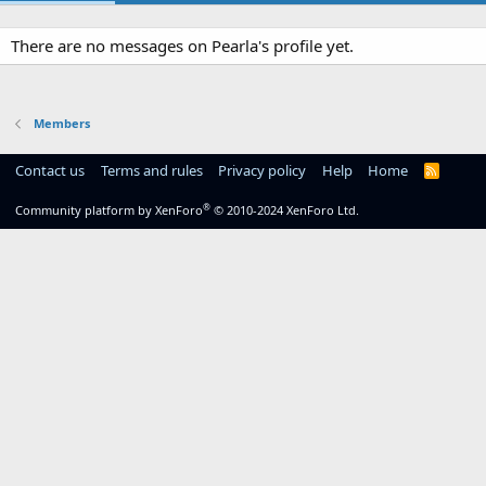
There are no messages on Pearla's profile yet.
Members
Contact us
Terms and rules
Privacy policy
Help
Home
R
S
S
®
Community platform by XenForo
© 2010-2024 XenForo Ltd.