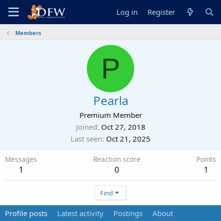
Log in
Register
Members
P
Pearla
Premium Member
Joined
Oct 27, 2018
Last seen
Oct 21, 2025
Messages
Reaction score
Points
1
0
1
Find
Profile posts
Latest activity
Postings
About