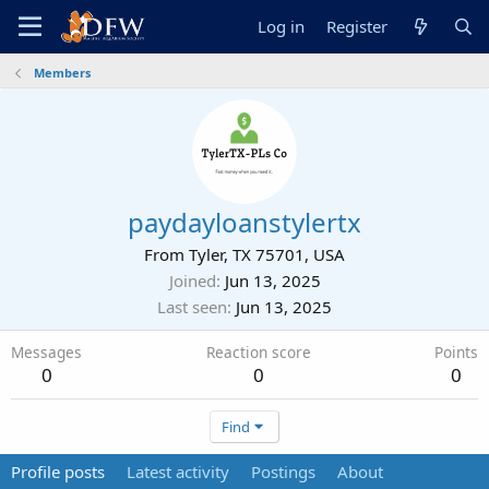
Log in
Register
Members
paydayloanstylertx
From
Tyler, TX 75701, USA
Joined
Jun 13, 2025
Last seen
Jun 13, 2025
Messages
Reaction score
Points
0
0
0
Find
Profile posts
Latest activity
Postings
About