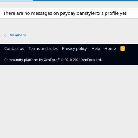
There are no messages on paydayloanstylertx's profile yet.
Members
Contact us
Terms and rules
Privacy policy
Help
Home
R
S
S
®
Community platform by XenForo
© 2010-2024 XenForo Ltd.