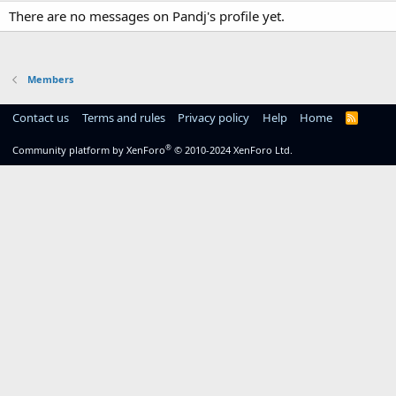
There are no messages on Pandj's profile yet.
Members
Contact us
Terms and rules
Privacy policy
Help
Home
R
S
S
®
Community platform by XenForo
© 2010-2024 XenForo Ltd.