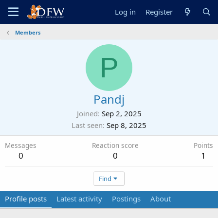
Log in
Register
Members
P
Pandj
Joined
Sep 2, 2025
Last seen
Sep 8, 2025
Messages
Reaction score
Points
0
0
1
Find
Profile posts
Latest activity
Postings
About