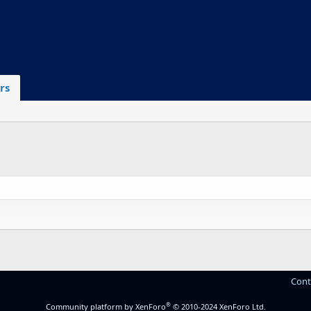
rs
Cont
®
Community platform by XenForo
© 2010-2024 XenForo Ltd.