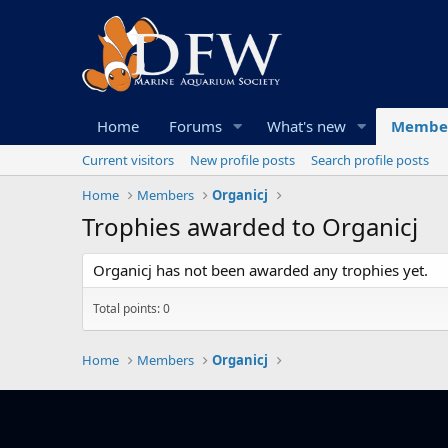
Home
Forums
What's new
Membe
Current visitors
New profile posts
Search profile posts
Home
Members
Organicj
Trophies awarded to Organicj
Organicj has not been awarded any trophies yet.
Total points: 0
Home
Members
Organicj