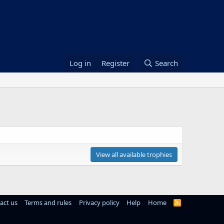
Log in
Register
Search
View all available trophies
act us
Terms and rules
Privacy policy
Help
Home
R
S
S