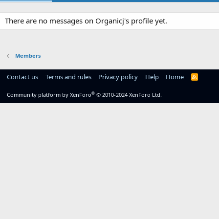
There are no messages on Organicj's profile yet.
Members
Contact us
Terms and rules
Privacy policy
Help
Home
R
S
S
®
Community platform by XenForo
© 2010-2024 XenForo Ltd.