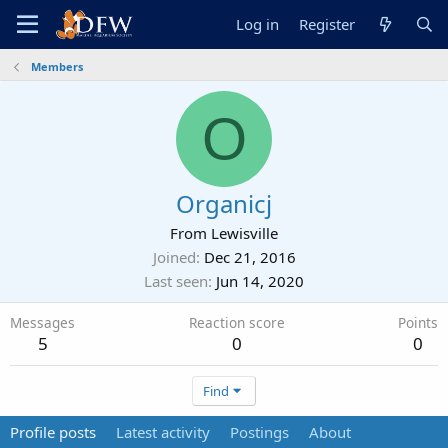
Log in
Register
Members
O
Organicj
From
Lewisville
Joined
Dec 21, 2016
Last seen
Jun 14, 2020
Messages
Reaction score
Points
5
0
0
Find
Profile posts
Latest activity
Postings
About