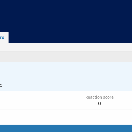
rs
25
Reaction score
0