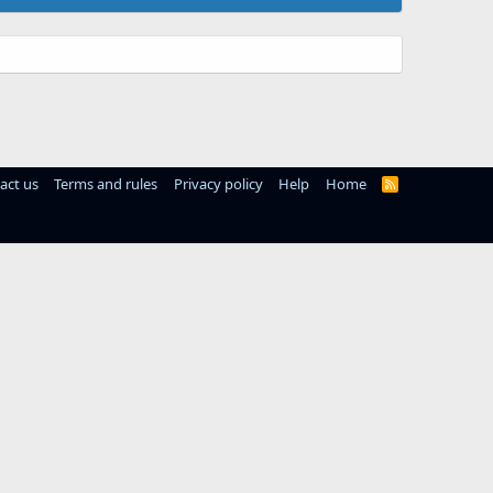
act us
Terms and rules
Privacy policy
Help
Home
R
S
S