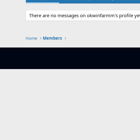
There are no messages on okwinfarmm's profile yet
Home
Members