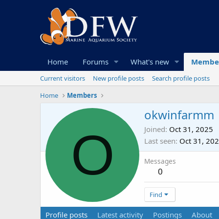
Home
Forums
What's new
Membe
Current visitors
New profile posts
Search profile posts
Home
Members
okwinfarmm
O
Joined
Oct 31, 2025
Last seen
Oct 31, 20
Messages
0
Find
Profile posts
Latest activity
Postings
About