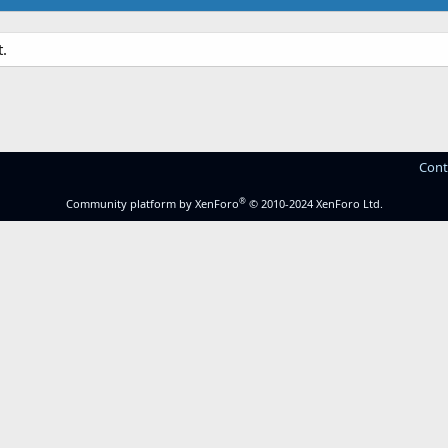
.
Cont
®
Community platform by XenForo
© 2010-2024 XenForo Ltd.