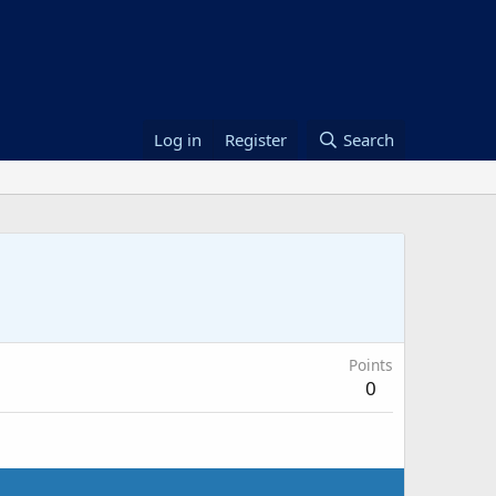
Log in
Register
Search
Points
0