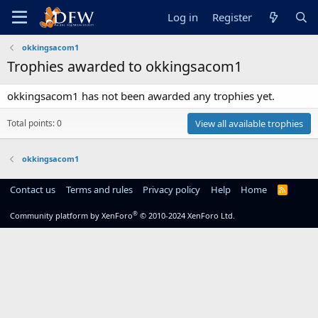
Log in
Register
okkingsacom1
Trophies awarded to okkingsacom1
okkingsacom1 has not been awarded any trophies yet.
Total points: 0
View all available trophies
okkingsacom1
Contact us
Terms and rules
Privacy policy
Help
Home
R
S
S
®
Community platform by XenForo
© 2010-2024 XenForo Ltd.