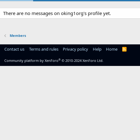
There are no messages on oking1org's profile yet.
Members
Contact us
Terms and rules
Privacy policy
Help
Home
R
S
S
®
Community platform by XenForo
© 2010-2024 XenForo Ltd.