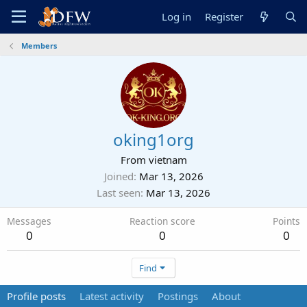
Log in
Register
Members
oking1org
From
vietnam
Joined
Mar 13, 2026
Last seen
Mar 13, 2026
Messages
Reaction score
Points
0
0
0
Find
Profile posts
Latest activity
Postings
About