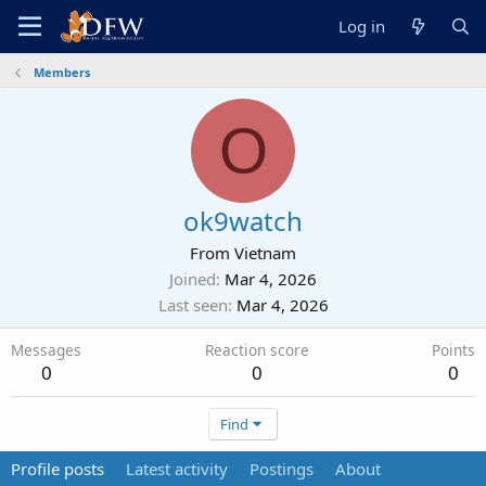
Log in
Members
O
ok9watch
From
Vietnam
Joined
Mar 4, 2026
Last seen
Mar 4, 2026
Messages
Reaction score
Points
0
0
0
Find
Profile posts
Latest activity
Postings
About