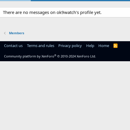
There are no messages on ok9watch's profile yet.
Members
Contact us
Terms and rules
Privacy policy
Help
Home
R
S
S
®
Community platform by XenForo
© 2010-2024 XenForo Ltd.