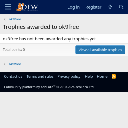
Log in
Register
ok9free
Trophies awarded to ok9free
ok9free has not been awarded any trophies yet.
Total points: 0
View all available trophies
ok9free
Contact us
Terms and rules
Privacy policy
Help
Home
R
S
S
®
Community platform by XenForo
© 2010-2024 XenForo Ltd.