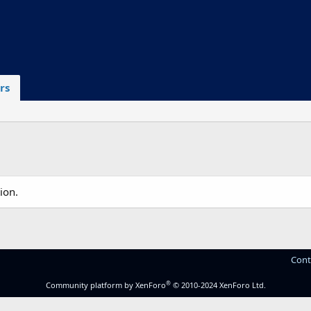
rs
ion.
Cont
®
Community platform by XenForo
© 2010-2024 XenForo Ltd.