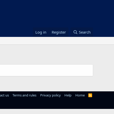
Log in
Register
Search
act us
Terms and rules
Privacy policy
Help
Home
R
S
S