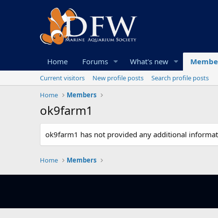
Home
Forums
What's new
Membe
Current visitors
New profile posts
Search profile posts
Home
Members
ok9farm1
ok9farm1 has not provided any additional informat
Home
Members