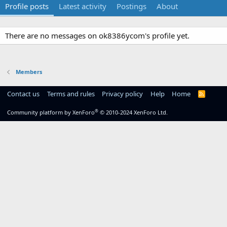
Profile posts
Latest activity
Postings
About
There are no messages on ok8386ycom's profile yet.
Members
Contact us
Terms and rules
Privacy policy
Help
Home
R
S
S
®
Community platform by XenForo
© 2010-2024 XenForo Ltd.