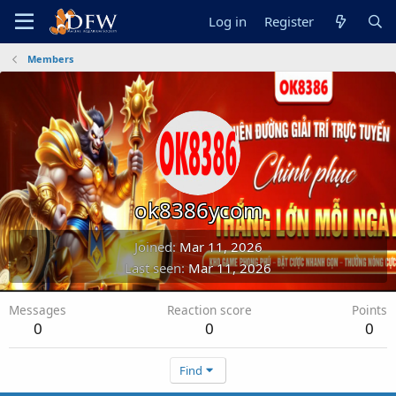
Log in
Register
Members
ok8386ycom
Joined
Mar 11, 2026
Last seen
Mar 11, 2026
Messages
Reaction score
Points
0
0
0
Find