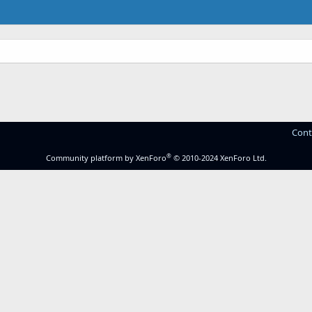
Cont
®
Community platform by XenForo
© 2010-2024 XenForo Ltd.