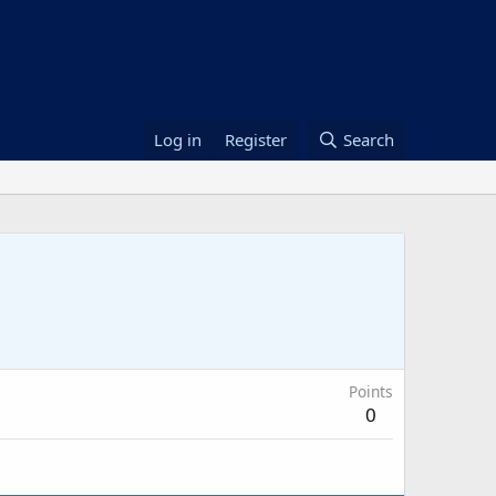
Log in
Register
Search
Points
0