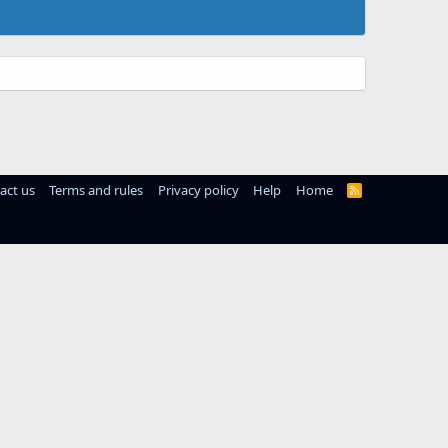
act us
Terms and rules
Privacy policy
Help
Home
R
S
S