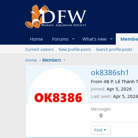
Home
Forums
What's new
Membe
Current visitors
New profile posts
Search profile posts
Home
Members
ok8386sh1
From
4B P. Lê Thánh 
Joined
Apr 5, 2026
Last seen
Apr 5, 202
Messages
0
Find