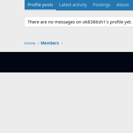
Profile posts
Latest activity
Postings
About
There are no messages on ok8386sh1's profile yet.
Home
Members