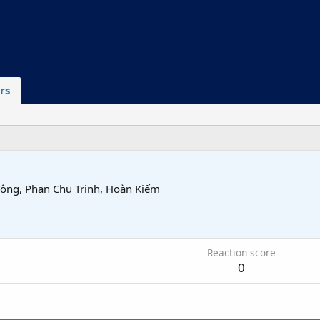
rs
Tông, Phan Chu Trinh, Hoàn Kiếm
6
Reaction score
0