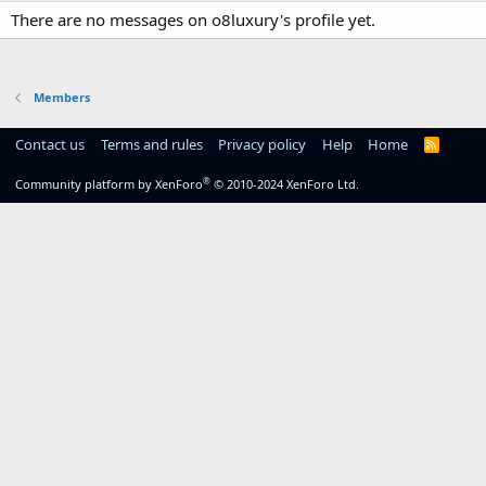
There are no messages on o8luxury's profile yet.
Members
Contact us
Terms and rules
Privacy policy
Help
Home
R
S
S
®
Community platform by XenForo
© 2010-2024 XenForo Ltd.