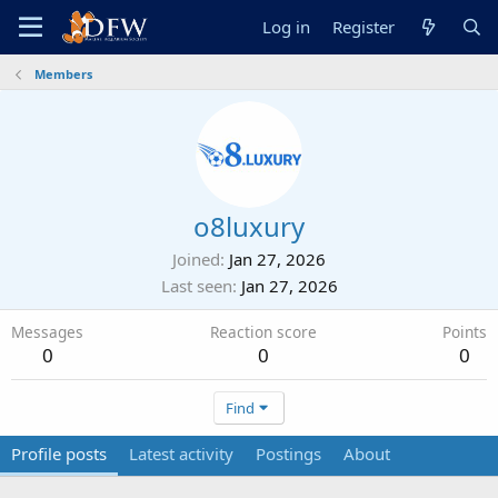
Log in
Register
Members
o8luxury
Joined
Jan 27, 2026
Last seen
Jan 27, 2026
Messages
Reaction score
Points
0
0
0
Find
Profile posts
Latest activity
Postings
About