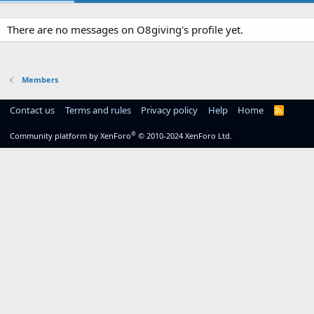
There are no messages on O8giving's profile yet.
Members
Contact us
Terms and rules
Privacy policy
Help
Home
R
S
S
®
Community platform by XenForo
© 2010-2024 XenForo Ltd.