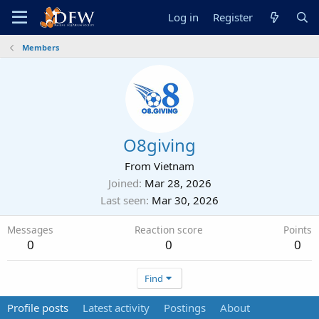
Log in
Register
Members
O8giving
From
Vietnam
Joined
Mar 28, 2026
Last seen
Mar 30, 2026
Messages
Reaction score
Points
0
0
0
Find
Profile posts
Latest activity
Postings
About