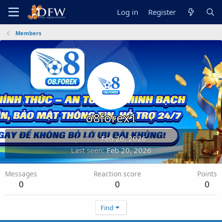
Log in
Register
Members
o8forex1
Joined
Feb 20, 2026
Last seen
Feb 20, 2026
Messages
Reaction score
Points
0
0
0
Find