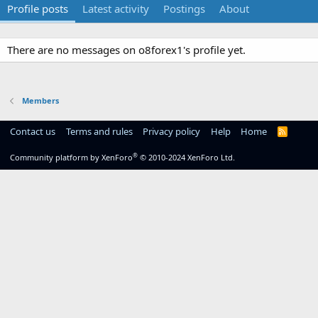
Profile posts
Latest activity
Postings
About
There are no messages on o8forex1's profile yet.
Members
Contact us
Terms and rules
Privacy policy
Help
Home
R
S
S
®
Community platform by XenForo
© 2010-2024 XenForo Ltd.