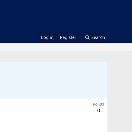
Log in
Register
Search
Points
0