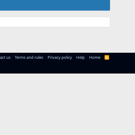
act us
Terms and rules
Privacy policy
Help
Home
R
S
S