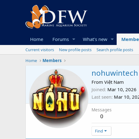
Home
Forums
What's new
Membe
Current visitors
New profile posts
Search profile posts
Home
Members
nohuwintech
From
Việt Nam
Joined
Mar 10, 2026
Last seen
Mar 10, 20
Messages
0
Find