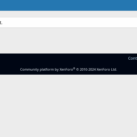
t.
Cont
®
Community platform by XenForo
© 2010-2024 XenForo Ltd.