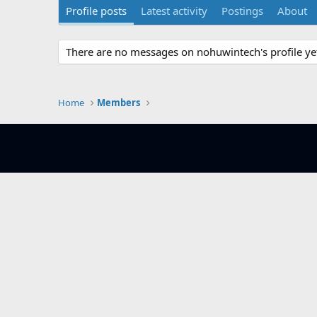
Profile posts
Latest activity
Postings
About
There are no messages on nohuwintech's profile ye
Home
Members