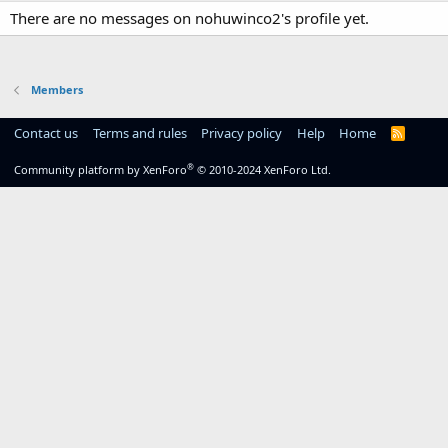
There are no messages on nohuwinco2's profile yet.
Members
Contact us
Terms and rules
Privacy policy
Help
Home
R
S
S
®
Community platform by XenForo
© 2010-2024 XenForo Ltd.