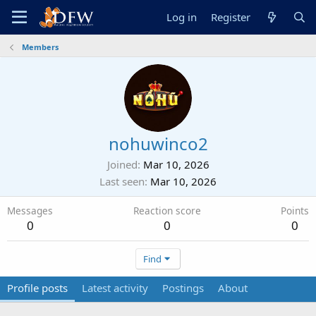
Log in
Register
Members
nohuwinco2
Joined
Mar 10, 2026
Last seen
Mar 10, 2026
Messages
Reaction score
Points
0
0
0
Find
Profile posts
Latest activity
Postings
About