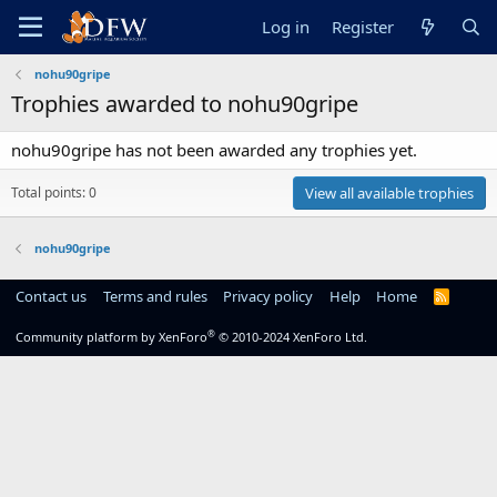
Log in
Register
nohu90gripe
Trophies awarded to nohu90gripe
nohu90gripe has not been awarded any trophies yet.
Total points: 0
View all available trophies
nohu90gripe
Contact us
Terms and rules
Privacy policy
Help
Home
R
S
S
®
Community platform by XenForo
© 2010-2024 XenForo Ltd.