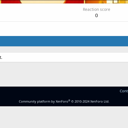
Reaction score
0
t.
Cont
®
Community platform by XenForo
© 2010-2024 XenForo Ltd.