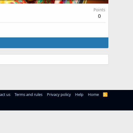
Points
0
act us
Terms and rules
Privacy policy
Help
Home
R
S
S