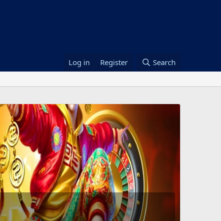
Log in
Register
Search