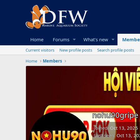
Home
Forums
What's new
Membe
Current visitors
New profile posts
Search profile posts
Home
Members
nohu90gripe
Joined
Oct 13, 2025
Last seen
Oct 13, 20