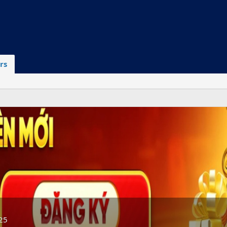
rs
25