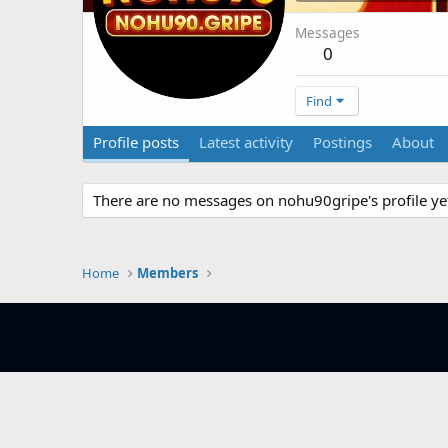
Messages
0
Find
Profile posts
Latest activity
Postings
About
There are no messages on nohu90gripe's profile ye
Home
Members