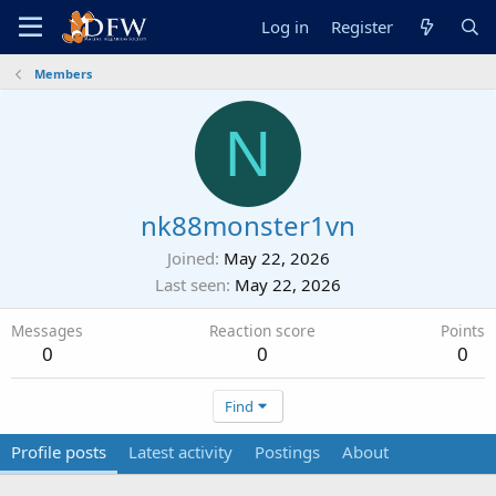
Log in
Register
Members
N
nk88monster1vn
Joined
May 22, 2026
Last seen
May 22, 2026
Messages
Reaction score
Points
0
0
0
Find
Profile posts
Latest activity
Postings
About