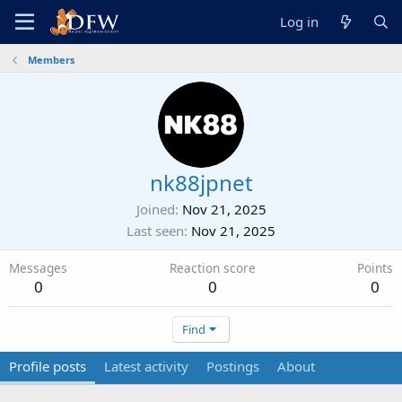
Log in
Members
nk88jpnet
Joined
Nov 21, 2025
Last seen
Nov 21, 2025
Messages
Reaction score
Points
0
0
0
Find
Profile posts
Latest activity
Postings
About