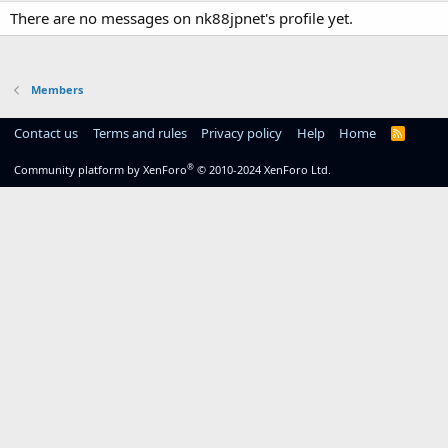
There are no messages on nk88jpnet's profile yet.
Members
Contact us
Terms and rules
Privacy policy
Help
Home
R
S
S
®
Community platform by XenForo
© 2010-2024 XenForo Ltd.