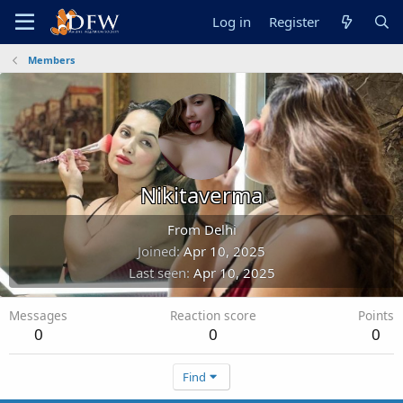
Log in
Register
Members
Nikitaverma
From
Delhi
Joined
Apr 10, 2025
Last seen
Apr 10, 2025
Messages
Reaction score
Points
0
0
0
Find