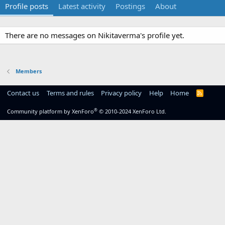
Profile posts
Latest activity
Postings
About
There are no messages on Nikitaverma's profile yet.
Members
Contact us
Terms and rules
Privacy policy
Help
Home
R
S
S
®
Community platform by XenForo
© 2010-2024 XenForo Ltd.