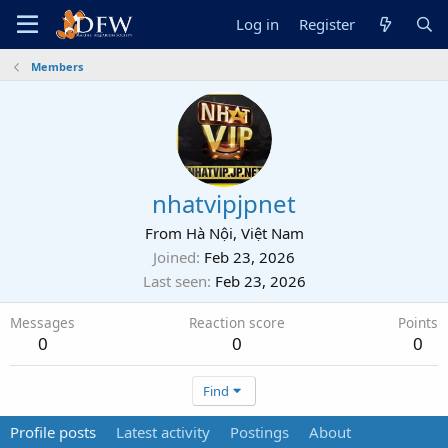
Log in
Register
Members
nhatvipjpnet
From
Hà Nội, Việt Nam
Joined
Feb 23, 2026
Last seen
Feb 23, 2026
Messages
Reaction score
Points
0
0
0
Find
Profile posts
Latest activity
Postings
About