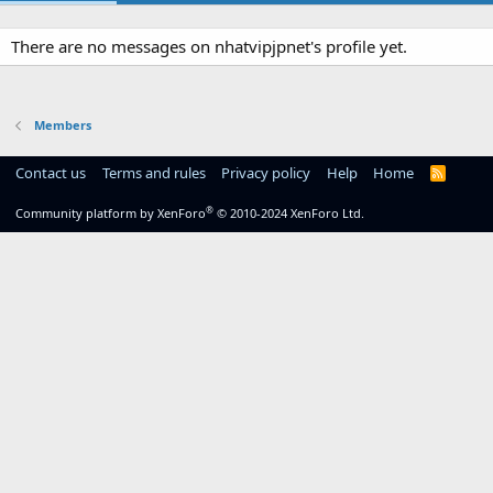
There are no messages on nhatvipjpnet's profile yet.
Members
Contact us
Terms and rules
Privacy policy
Help
Home
R
S
S
®
Community platform by XenForo
© 2010-2024 XenForo Ltd.