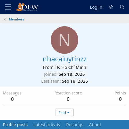
Log in
Members
N
nhacaiuytinzz
From
TP. Hồ Chí Minh
Joined
Sep 18, 2025
Last seen
Sep 18, 2025
Messages
Reaction score
Points
0
0
0
Find
Profile posts
Latest activity
Postings
About