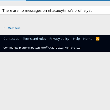
There are no messages on nhacaiuytinzz's profile yet.
Members
Contact us
Terms and rules
Privacy policy
Help
Home
R
S
S
®
Community platform by XenForo
© 2010-2024 XenForo Ltd.