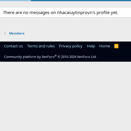
There are no messages on nhacaiuytinprovn's profile yet.
Members
Contact us
Terms and rules
Privacy policy
Help
Home
R
S
S
®
Community platform by XenForo
© 2010-2024 XenForo Ltd.