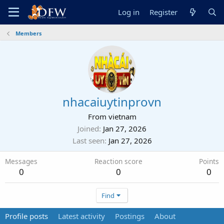
Log in
Register
Members
nhacaiuytinprovn
From
vietnam
Joined
Jan 27, 2026
Last seen
Jan 27, 2026
Messages
Reaction score
Points
0
0
0
Find
Profile posts
Latest activity
Postings
About