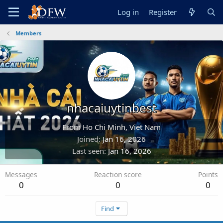
Log in
Register
Members
nhacaiuytinbest
From
Ho Chi Minh, Viet Nam
Joined
Jan 16, 2026
Last seen
Jan 16, 2026
Messages
Reaction score
Points
0
0
0
Find