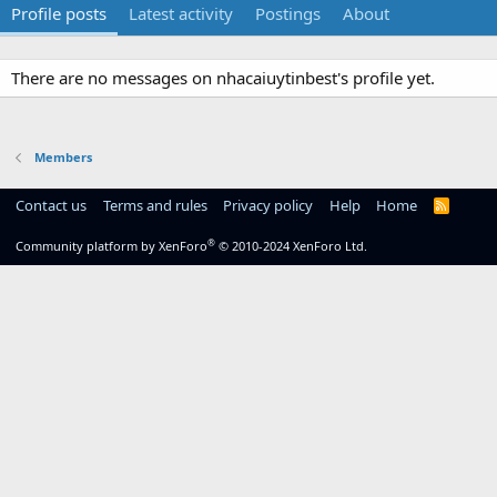
Profile posts
Latest activity
Postings
About
There are no messages on nhacaiuytinbest's profile yet.
Members
Contact us
Terms and rules
Privacy policy
Help
Home
R
S
S
®
Community platform by XenForo
© 2010-2024 XenForo Ltd.