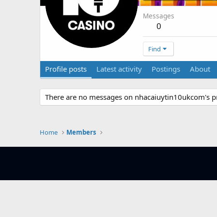
Messages
0
Find
Profile posts
Latest activity
Postings
About
There are no messages on nhacaiuytin10ukcom's pro
Home
Members