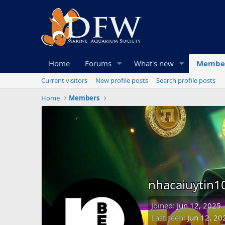
Home
Forums
What's new
Membe
Current visitors
New profile posts
Search profile posts
Home
Members
nhacaiuytin
Joined
Jun 12, 2025
Last seen
Jun 12, 20