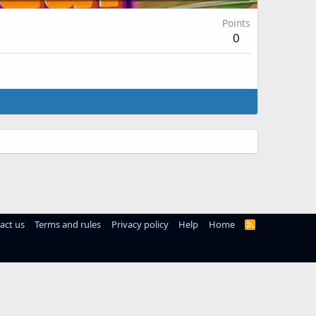
Points
0
act us
Terms and rules
Privacy policy
Help
Home
R
S
S