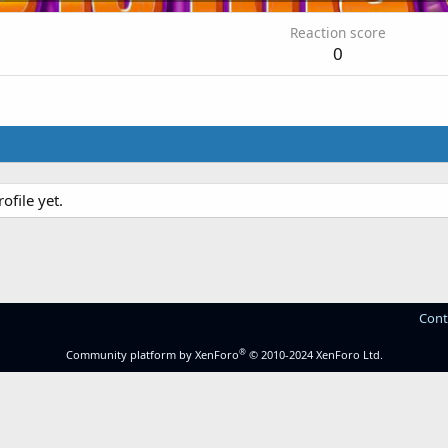
Reaction score
0
file yet.
Cont
®
Community platform by XenForo
© 2010-2024 XenForo Ltd.