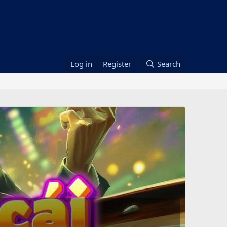
Log in
Register
Search