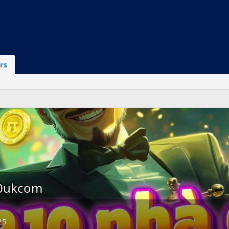
rs
10ukcom
25