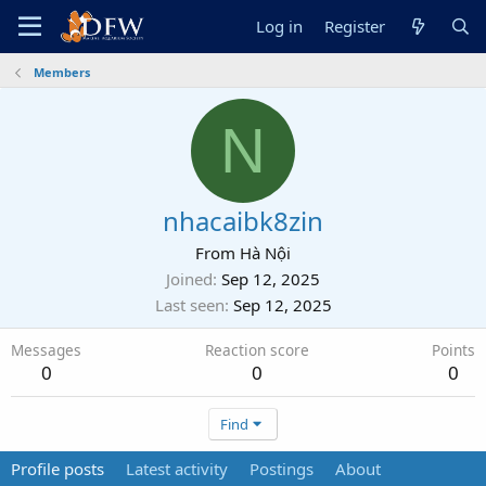
Log in
Register
Members
N
nhacaibk8zin
From
Hà Nội
Joined
Sep 12, 2025
Last seen
Sep 12, 2025
Messages
Reaction score
Points
0
0
0
Find
Profile posts
Latest activity
Postings
About