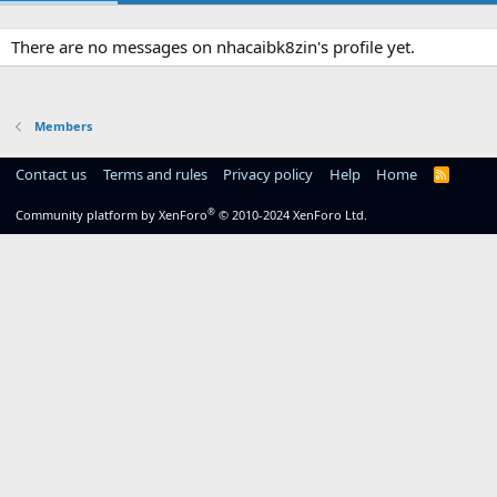
There are no messages on nhacaibk8zin's profile yet.
Members
Contact us
Terms and rules
Privacy policy
Help
Home
R
S
S
®
Community platform by XenForo
© 2010-2024 XenForo Ltd.