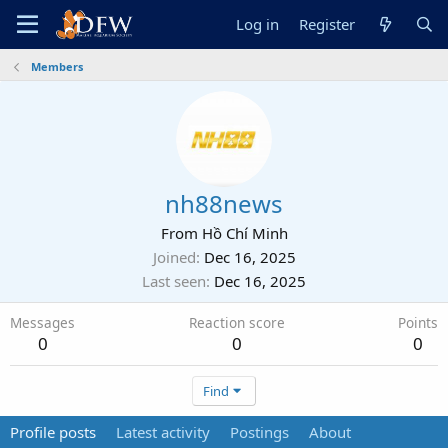
Log in
Register
Members
nh88news
From
Hồ Chí Minh
Joined
Dec 16, 2025
Last seen
Dec 16, 2025
Messages
Reaction score
Points
0
0
0
Find
Profile posts
Latest activity
Postings
About