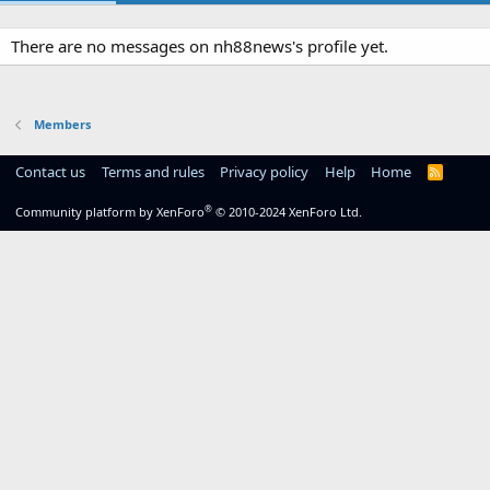
There are no messages on nh88news's profile yet.
Members
Contact us
Terms and rules
Privacy policy
Help
Home
R
S
S
®
Community platform by XenForo
© 2010-2024 XenForo Ltd.