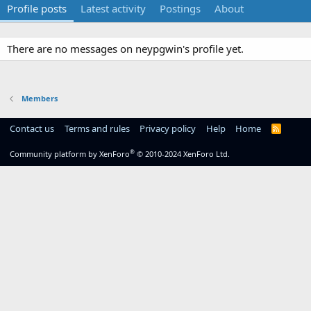
Profile posts
Latest activity
Postings
About
There are no messages on neypgwin's profile yet.
Members
Contact us
Terms and rules
Privacy policy
Help
Home
R
S
S
®
Community platform by XenForo
© 2010-2024 XenForo Ltd.