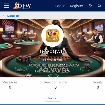
Log in
Register
Members
neypgwin
From
Brasil
Joined
Jan 4, 2026
Last seen
Jan 4, 2026
Messages
Reaction score
Points
0
0
0
Find