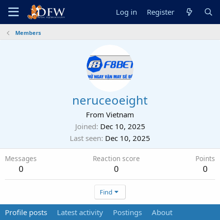
Log in
Register
Members
neruceoeight
From
Vietnam
Joined
Dec 10, 2025
Last seen
Dec 10, 2025
Messages
Reaction score
Points
0
0
0
Find
Profile posts
Latest activity
Postings
About