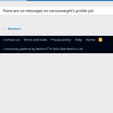
There are no messages on neruceoeight's profile yet.
Members
Contact us
Terms and rules
Privacy policy
Help
Home
R
S
S
®
Community platform by XenForo
© 2010-2024 XenForo Ltd.