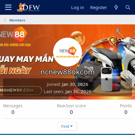
Log in
Register
Members
ncnew88okcom
Joined
Jan 30, 2026
Last seen
Jan 30, 2026
Messages
Reaction score
Points
0
0
0
Find