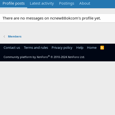
Profile posts
Latest activity
Postings
About
There are no messages on ncnew88okcom's profile yet.
Members
Contact us
Terms and rules
Privacy policy
Help
Home
R
S
S
®
Community platform by XenForo
© 2010-2024 XenForo Ltd.