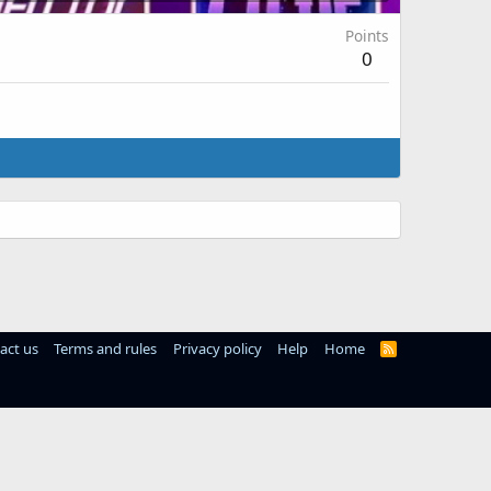
Points
0
act us
Terms and rules
Privacy policy
Help
Home
R
S
S