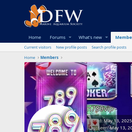
Home
Forums
What's new
Membe
Current visitors
New profile posts
Search profile posts
Home
Members
n789vip
Joined
May 13, 2025
Last seen
May 13, 2