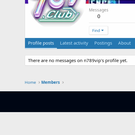
Messages
0
Find
Profile posts
Latest activity
Postings
About
There are no messages on n789vip's profile yet.
Home
Members