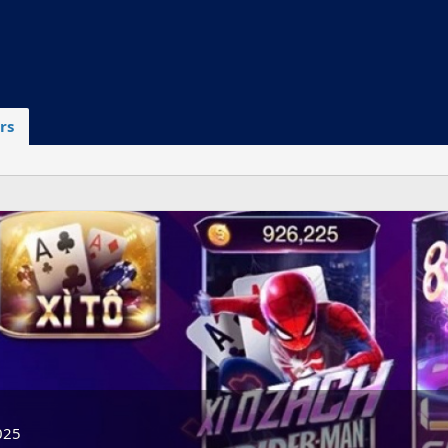
rs
025