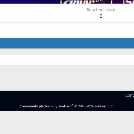
Reaction score
0
Cont
®
Community platform by XenForo
© 2010-2024 XenForo Ltd.