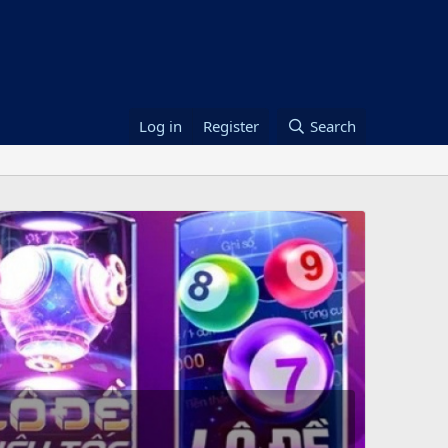
Log in
Register
Search