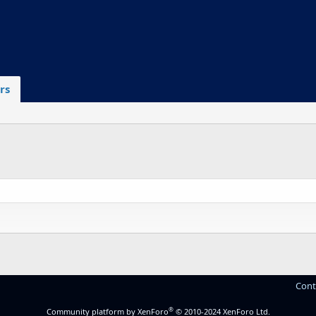
rs
Cont
®
Community platform by XenForo
© 2010-2024 XenForo Ltd.