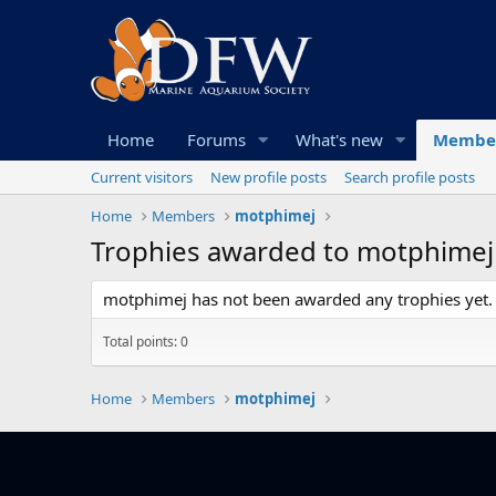
Home
Forums
What's new
Membe
Current visitors
New profile posts
Search profile posts
Home
Members
motphimej
Trophies awarded to motphimej
motphimej has not been awarded any trophies yet.
Total points: 0
Home
Members
motphimej