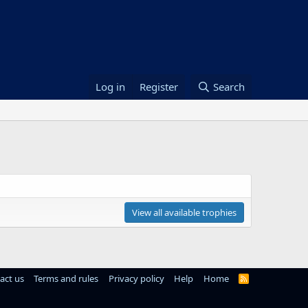
Log in
Register
Search
View all available trophies
act us
Terms and rules
Privacy policy
Help
Home
R
S
S